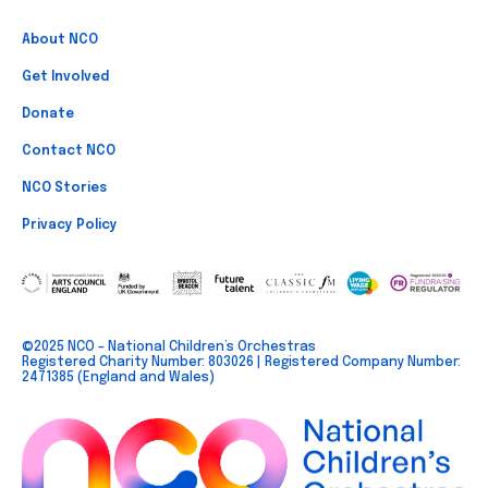
About NCO
Get Involved
Donate
Contact NCO
NCO Stories
Privacy Policy
©2025 NCO – National Children’s Orchestras
Registered Charity Number: 803026 | Registered Company Number:
2471385 (England and Wales)