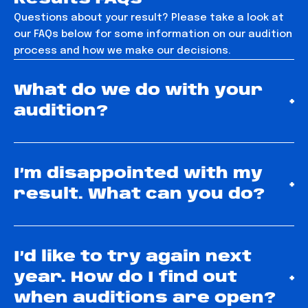
Questions about your result? Please take a look at
our FAQs below for some information on our audition
process and how we make our decisions.
What do we do with your
+
audition?
I’m disappointed with my
+
result. What can you do?
I’d like to try again next
year. How do I find out
+
when auditions are open?