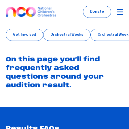
Skip
to
Donate
content
Get Involved
Orchestral Weeks
Orchestral Week
On this page you’ll find
frequently asked
questions around your
audition result.
Results FAQs