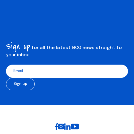
Sign up
for all the latest NCO news straight to
your inbox
Auditions mailing list
Footer