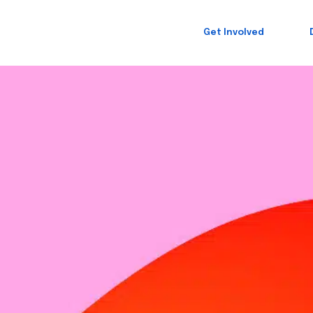
Get Involved