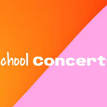
chool
Concert