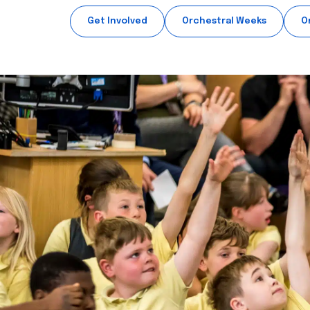
Get Involved
Orchestral Weeks
O