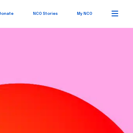
Donate
NCO Stories
My NCO