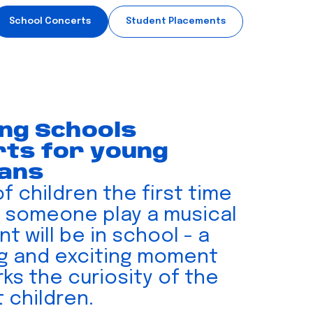
School Concerts
Student Placements
ing Schools
ts for young
ians
of children the first time
 someone play a musical
t will be in school - a
ng and exciting moment
ks the curiosity of the
 children.