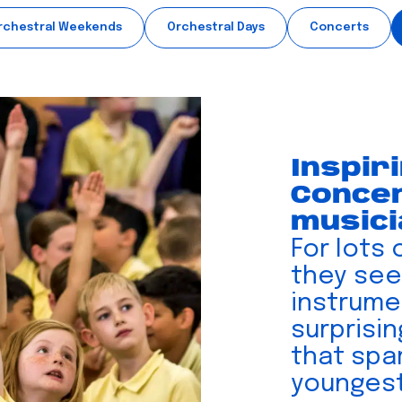
rchestral Weekends
Orchestral Days
Concerts
Inspir
Concer
music
For lots 
they see
instrumen
surprisi
that spar
youngest