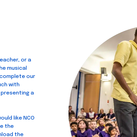
teacher, or a
he musical
e complete our
uch with
presenting a
would like NCO
e the
nload the