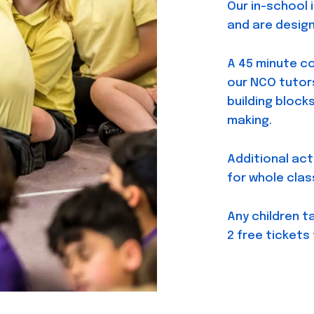
Our in-school 
and are design
A 45 minute c
our NCO tutors
building block
making.
Additional act
for whole clas
Any children t
2 free tickets