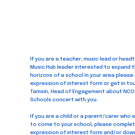
If you are a teacher, music lead or head
Music Hub leader interested to expand t
horizons of a school in your area pleas
expression of interest form or get in to
Tamsin, Head of Engagement about NCO 
Schools concert with you.
If you are a child or a parent/carer who 
to come to your school, please complet
expression of interest form and/or dow