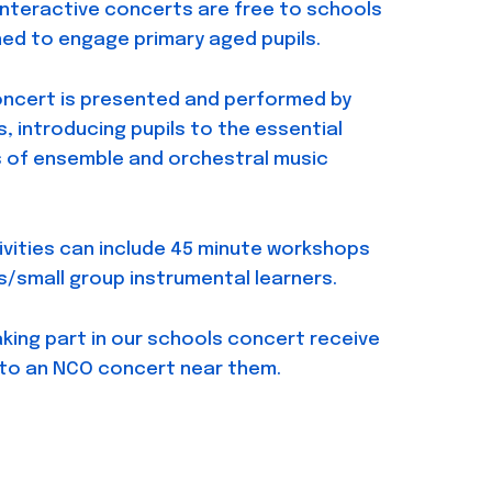
interactive concerts are free to schools
ed to engage primary aged pupils.
oncert is presented and performed by
, introducing pupils to the essential
s of ensemble and orchestral music
ivities can include 45 minute workshops
s/small group instrumental learners.
aking part in our schools concert receive
 to an NCO concert near them.