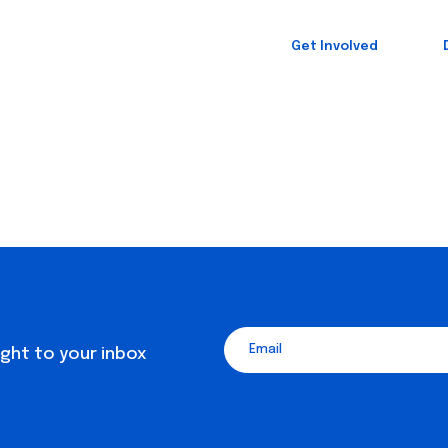
Get Involved
ight to your inbox