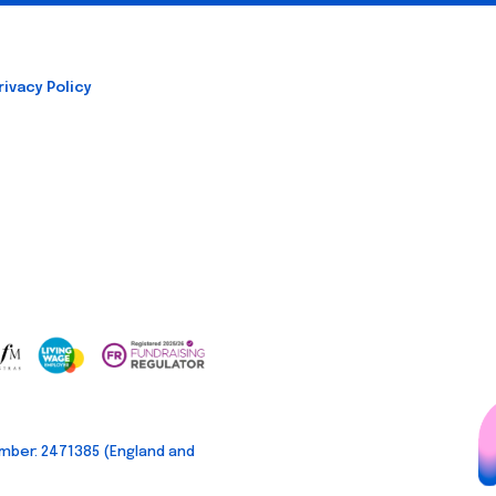
rivacy Policy
mber: 2471385 (England and