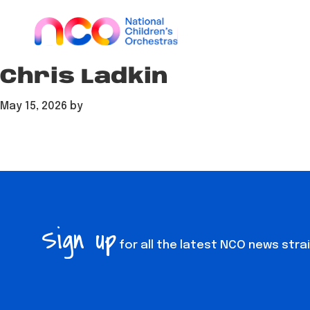
Skip
Skip
Skip
to
to
to
main
footer
content
content
Chris Ladkin
May 15, 2026
by
Sign up
for all the latest NCO news stra