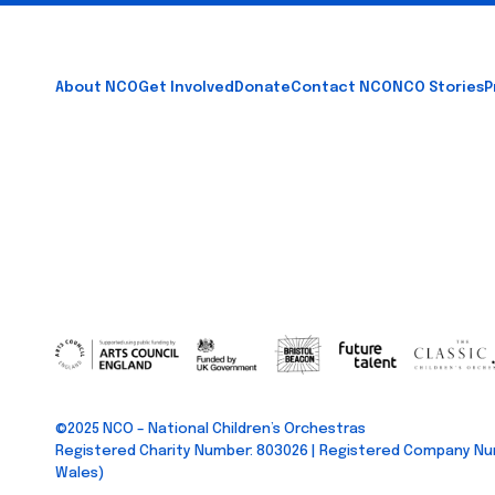
Footer
About NCO
Get Involved
Donate
Contact NCO
NCO Stories
P
©2025 NCO – National Children’s Orchestras
Registered Charity Number: 803026 | Registered Company Nu
Wales)