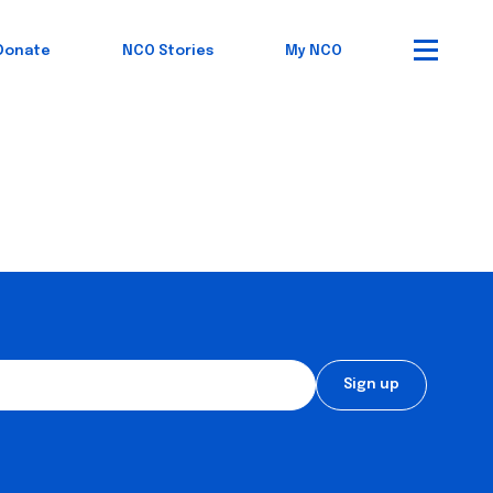
Donate
NCO Stories
My NCO