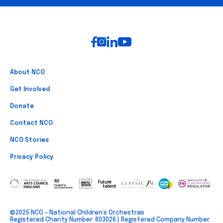
Footer
About NCO
Get Involved
Donate
Contact NCO
NCO Stories
Privacy Policy
©2025 NCO – National Children’s Orchestras
Registered Charity Number: 803026 | Registered Company Number: