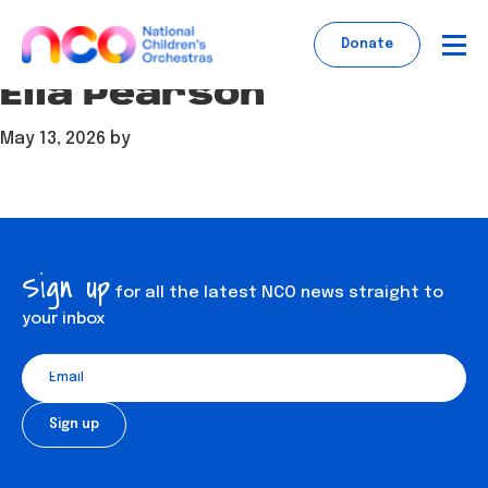
Skip
Skip
Skip
to
to
to
Donate
main
footer
content
Ella Pearson
content
May 13, 2026
by
Sign up
for all the latest NCO news straight to
your inbox