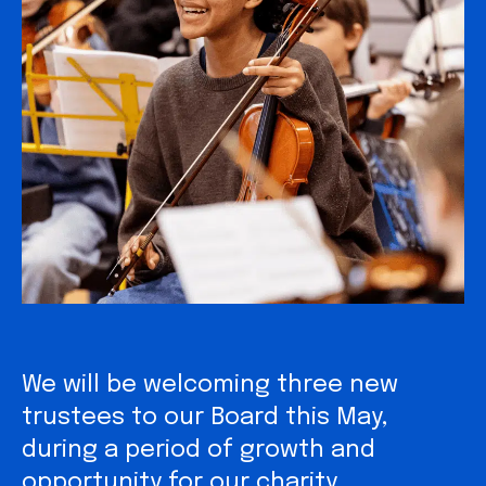
We will be welcoming three new
trustees to our Board this May,
during a period of growth and
opportunity for our charity.