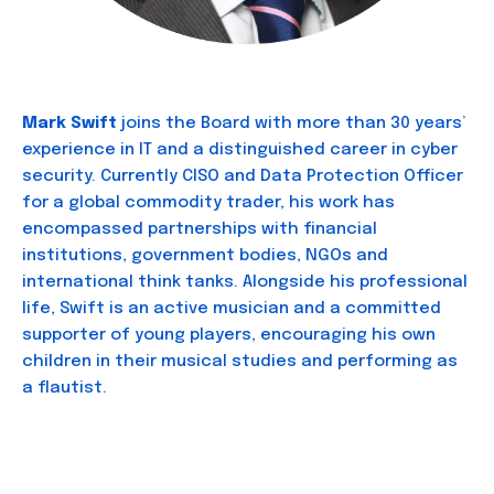
Mark Swift
joins the Board with more than 30 years’
experience in IT and a distinguished career in cyber
security. Currently CISO and Data Protection Officer
for a global commodity trader, his work has
encompassed partnerships with financial
institutions, government bodies, NGOs and
international think tanks. Alongside his professional
life, Swift is an active musician and a committed
supporter of young players, encouraging his own
children in their musical studies and performing as
a flautist.