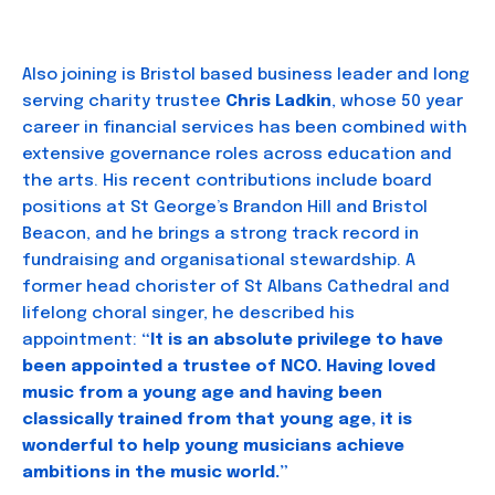
Also joining is Bristol based business leader and long
serving charity trustee
Chris Ladkin
, whose 50 year
career in financial services has been combined with
extensive governance roles across education and
the arts. His recent contributions include board
positions at St George’s Brandon Hill and Bristol
Beacon, and he brings a strong track record in
fundraising and organisational stewardship. A
former head chorister of St Albans Cathedral and
lifelong choral singer, he described his
appointment:
“It is an absolute privilege to have
been appointed a trustee of NCO. Having loved
music from a young age and having been
classically trained from that young age, it is
wonderful to help young musicians achieve
ambitions in the music world.”