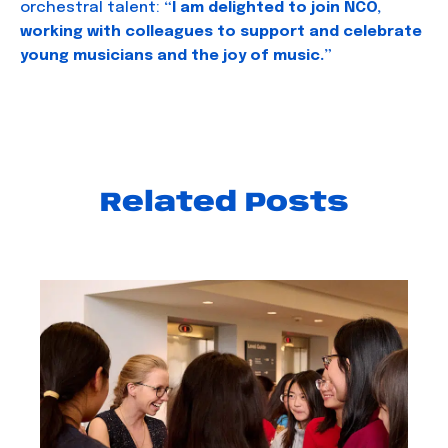
orchestral talent:
“I am delighted to join NCO,
working with colleagues to support and celebrate
young musicians and the joy of music.”
Related Posts