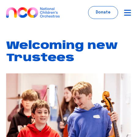
Skip
to
Donate
content
Welcoming new
Trustees