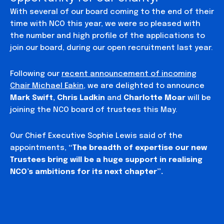
With several of our board coming to the end of their
time with NCO this year, we were so pleased with
the number and high profile of the applications to
join our board, during our open recruitment last year.
Following our
recent announcement of incoming
Chair Michael Eakin
, we are delighted to announce
Mark Swift, Chris Ladkin
and
Charlotte Moar
will be
joining the NCO board of trustees this May.
Our Chief Executive Sophie Lewis said of the
appointments,
“The breadth of expertise our new
Trustees bring will be a huge support in realising
NCO’s ambitions for its next chapter”.