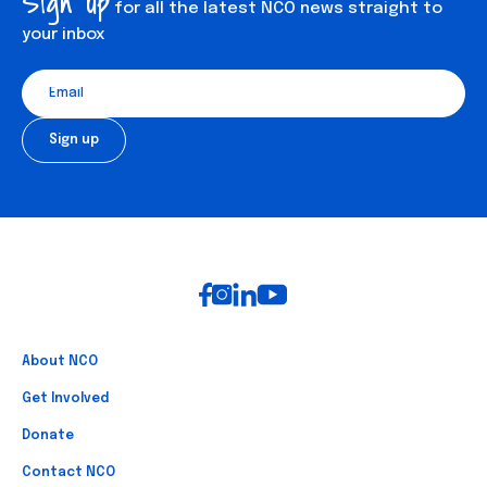
Sign up
for all the latest NCO news straight to
your inbox
Footer
About NCO
Get Involved
Donate
Contact NCO