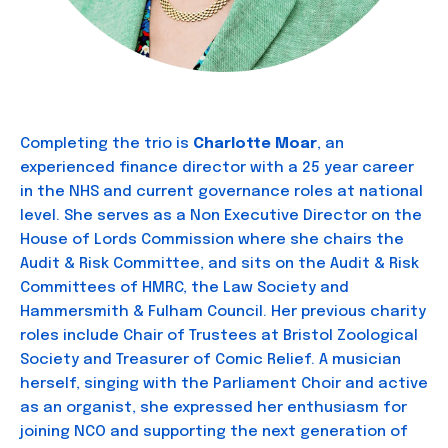
Completing the trio is
Charlotte Moar
, an
experienced finance director with a 25 year career
in the NHS and current governance roles at national
level. She serves as a Non Executive Director on the
House of Lords Commission where she chairs the
Audit & Risk Committee, and sits on the Audit & Risk
Committees of HMRC, the Law Society and
Hammersmith & Fulham Council. Her previous charity
roles include Chair of Trustees at Bristol Zoological
Society and Treasurer of Comic Relief. A musician
herself, singing with the Parliament Choir and active
as an organist, she expressed her enthusiasm for
joining NCO and supporting the next generation of